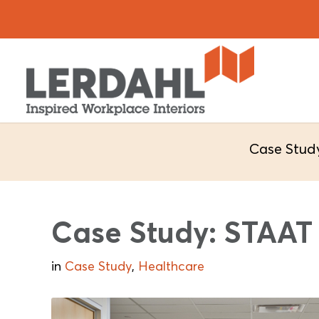
Case Stud
Case Study: STAA
in
Case Study
,
Healthcare