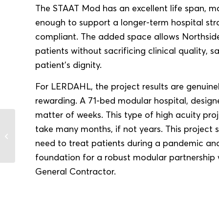
The STAAT Mod has an excellent life span, ma
enough to support a longer-term hospital stra
compliant. The added space allows Northside
patients without sacrificing clinical quality, s
patient’s dignity.
For LERDAHL, the project results are genuine
rewarding. A 71-bed modular hospital, designe
matter of weeks. This type of high acuity proj
take many months, if not years. This project
Case Study: Group Health
Cooperative (GHC)
need to treat patients during a pandemic a
foundation for a robust modular partnership
General Contractor.