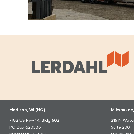
Madison, WI (HQ)
Milwaukee,
7182 US Hwy 14, Bldg 502
215 N Water
PO Box 620586
Suite 200