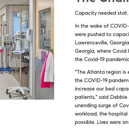
Capacity needed stat.
In the wake of COVID-1
were pushed to capaci
Lawrenceville, Georgia,
Georgia, where Covid l
the Covid-19 pandemic
“The Atlanta region is
the COVID-19 pandemic
increase our bed capaci
patients,” said Debbi
unending surge of Covi
workload, the hospital
possible. Lives were on 