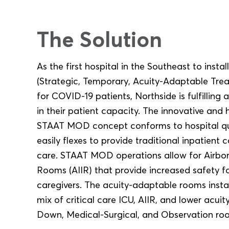
The Solution
As the first hospital in the Southeast to inst
(Strategic, Temporary, Acuity-Adaptable Trea
for COVID-19 patients, Northside is fulfilli
in their patient capacity. The innovative and 
STAAT MOD concept conforms to hospital qu
easily flexes to provide traditional inpatient c
care. STAAT MOD operations allow for Airborn
Rooms (AIIR) that provide increased safety f
caregivers. The acuity-adaptable rooms insta
mix of critical care ICU, AIIR, and lower acui
Down, Medical-Surgical, and Observation ro