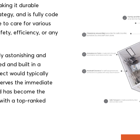
king it durable
tegy, and is fully code
 to care for various
afety, efficiency, or any
ly astonishing and
d and built in a
ect would typically
 serves the immediate
nd has become the
 with a top-ranked