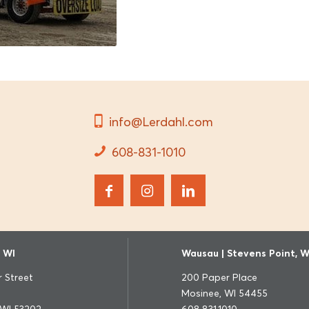
info@Lerdahl.com
608-831-1010
 WI
Wausau | Stevens Point, W
 Street
200 Paper Place
Mosinee, WI 54455