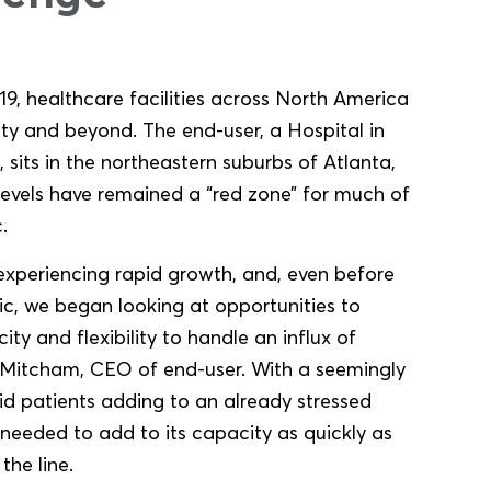
9, healthcare facilities across North America
ty and beyond. The end-user, a Hospital in
 sits in the northeastern suburbs of Atlanta,
evels have remained a “red zone” for much of
.
 experiencing rapid growth, and, even before
, we began looking at opportunities to
ty and flexibility to handle an influx of
e Mitcham, CEO of end-user. With a seemingly
d patients adding to an already stressed
 needed to add to its capacity as quickly as
the line.