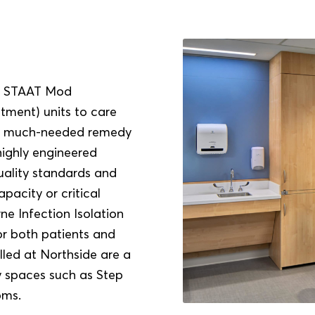
all STAAT Mod
tment) units to care
ng a much-needed remedy
highly engineered
ality standards and
apacity or critical
e Infection Isolation
or both patients and
lled at Northside are a
ty spaces such as Step
oms.