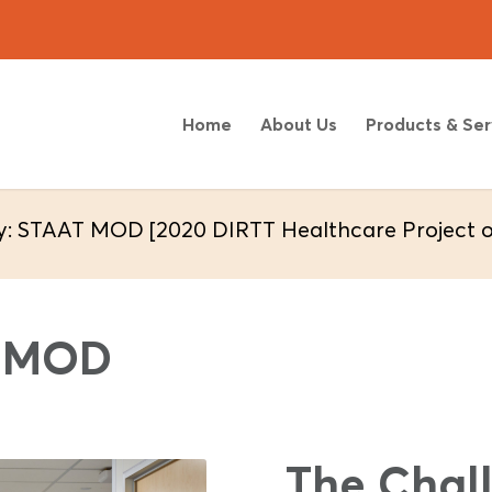
Home
About Us
Products & Ser
y: STAAT MOD [2020 DIRTT Healthcare Project of
T MOD
The Chal