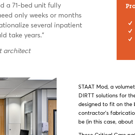
 a 71-bed unit fully
Pr
need only weeks or months
rationalize several inpatient
ld take years.”
t architect
STAAT Mod, a volumetr
DIRTT solutions for the
designed to fit on th
contractor’s fabricati
be (in this case, about
These Critical Care pa