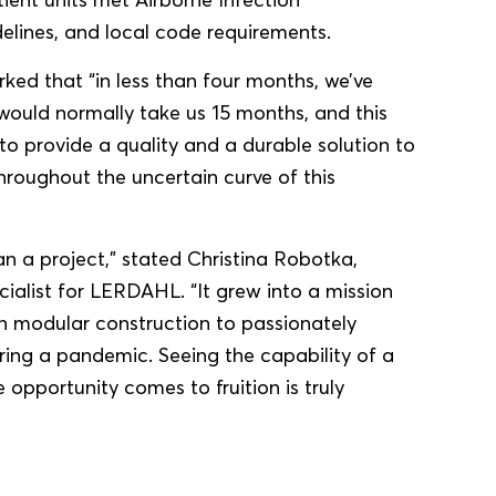
elines, and local code requirements.
ed that “in less than four months, we’ve
ould normally take us 15 months, and this
to provide a quality and a durable solution to
roughout the uncertain curve of this
 a project,” stated Christina Robotka,
alist for LERDAHL. “It grew into a mission
in modular construction to passionately
uring a pandemic. Seeing the capability of a
 opportunity comes to fruition is truly