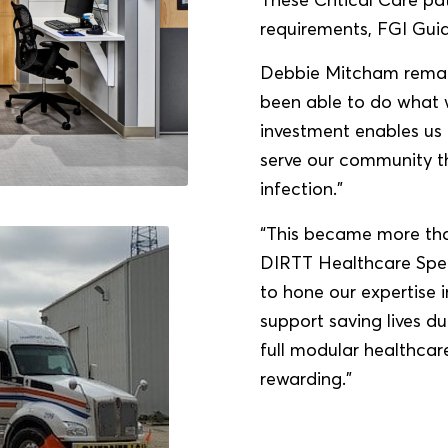
requirements, FGI Guid
Debbie Mitcham remark
been able to do what w
investment enables us 
serve our community th
infection.”
“This became more than
DIRTT Healthcare Speci
to hone our expertise 
support saving lives d
full modular healthcare
rewarding.”