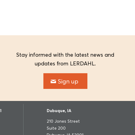
Stay informed with the latest news and
updates from LERDAHL.
Sign up
I
Dubuque, IA
210 Jones Street
Suite 200