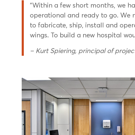
“Within a few short months, we had
operational and ready to go. We 
to fabricate, ship, install and ope
wings. To build a new hospital wou
– Kurt Spiering, principal of projec