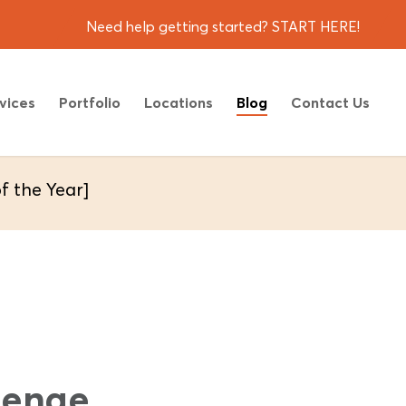
Need help getting started? START HERE!
vices
Portfolio
Locations
Blog
Contact Us
 the Year]
lenge