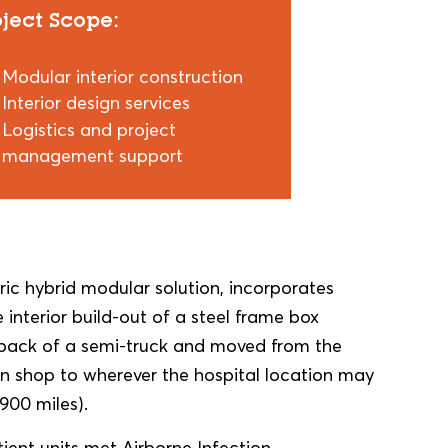
oject Scope:
Modular interior construction
Interior design services
Logistics and project
management support
ic hybrid modular solution, incorporates
 interior build-out of a steel frame box
e back of a semi-truck and moved from the
on shop to wherever the hospital location may
 900 miles).
tient units met Airborne Infection