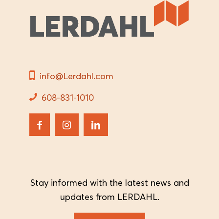
info@Lerdahl.com
608-831-1010
Stay informed with the latest news and
updates from LERDAHL.