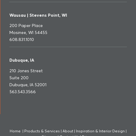
Wausau | Stevens Point, WI
200 Paper Place
Mosinee, WI 54455
608.831.1010
Dubuque, IA
210 Jones Street
Suite 200
Dubuque, IA 52001
563.543.3566
Home
|
Products & Services
|
About
|
Inspiration & Interior Design
|