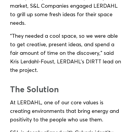
market, S&L Companies engaged LERDAHL
to grill up some fresh ideas for their space
needs.
“They needed a cool space, so we were able
to get creative, present ideas, and spend a
fair amount of time on the discovery,” said
Kris Lerdahl-Foust, LERDAHL’s DIRTT lead on
the project.
The Solution
At LERDAHL, one of our core values is
creating environments that bring energy and
positivity to the people who use them.