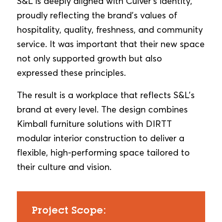
S&L is deeply aligned with Culver’s identity,
proudly reflecting the brand’s values of
hospitality, quality, freshness, and community
service. It was important that their new space
not only supported growth but also
expressed these principles.
The result is a workplace that reflects S&L’s
brand at every level. The design combines
Kimball furniture solutions with DIRTT
modular interior construction to deliver a
flexible, high-performing space tailored to
their culture and vision.
Project Scope: