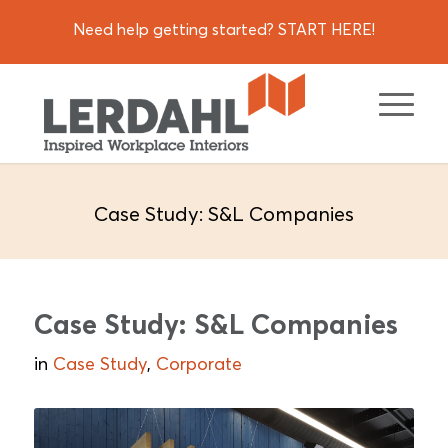
Need help getting started? START HERE!
Case Study: S&L Companies
Case Study: S&L Companies
in
Case Study
,
Corporate