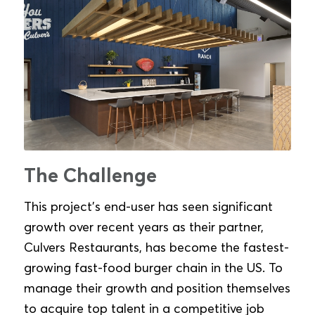
The Challenge
This project’s end-user has seen significant
growth over recent years as their partner,
Culvers Restaurants, has become the fastest-
growing fast-food burger chain in the US. To
manage their growth and position themselves
to acquire top talent in a competitive job