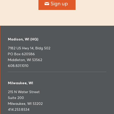
Sign up
Madison, WI (HQ)
7182 US Hwy 14, Bldg 502
PO Box 620586
Middleton, WI 53562
608.831.1010
Milwaukee, WI
215 N Water Street
Suite 200
Milwaukee, WI 53202
414.253.8534