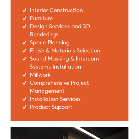
Interior Construction
Furniture
Design Services and 3D
Renderings
Space Planning
Finish & Materials Selection
Sound Masking & Intercom
Systems Installation
Millwork
Comprehensive Project
Management
Installation Services
Product Support