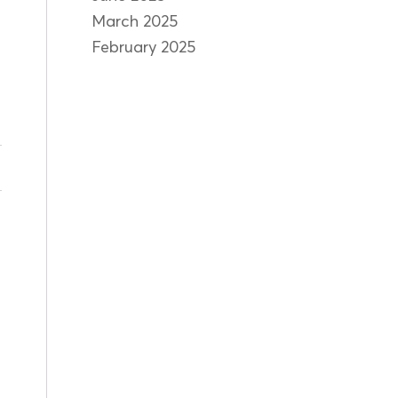
March 2025
February 2025