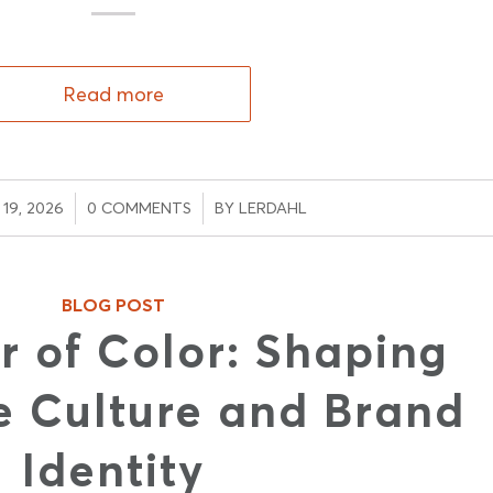
Read more
/
/
19, 2026
0 COMMENTS
BY
LERDAHL
BLOG POST
r of Color: Shaping
 Culture and Brand
Identity