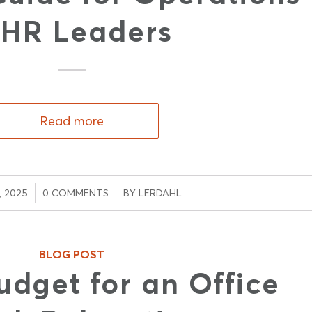
 HR Leaders
Read more
/
, 2025
0 COMMENTS
BY
LERDAHL
BLOG POST
udget for an Office