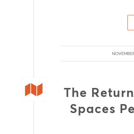
NOVEMBER
The Return
Spaces P