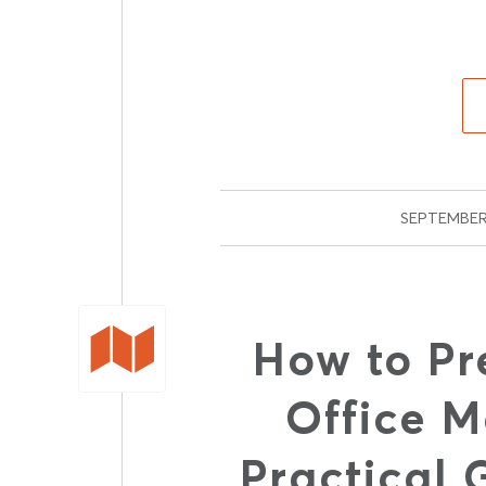
SEPTEMBER 
How to Pr
Office M
Practical 