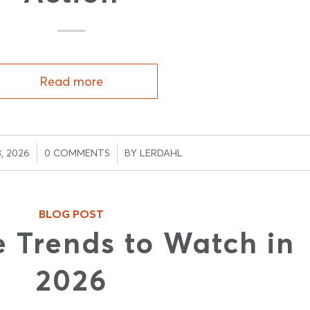
Read more
/
, 2026
0 COMMENTS
BY
LERDAHL
BLOG POST
 Trends to Watch in
2026