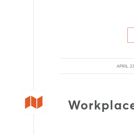
/
APRIL 23
Workplace