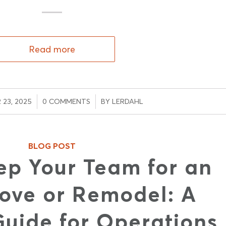
Read more
/
/
23, 2025
0 COMMENTS
BY
LERDAHL
BLOG POST
ep Your Team for an
ove or Remodel: A
Guide for Operations