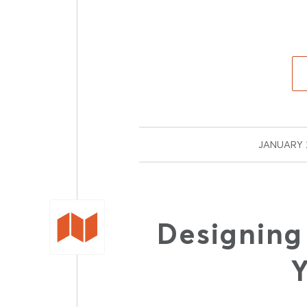
JANUARY 2
Designing
Y