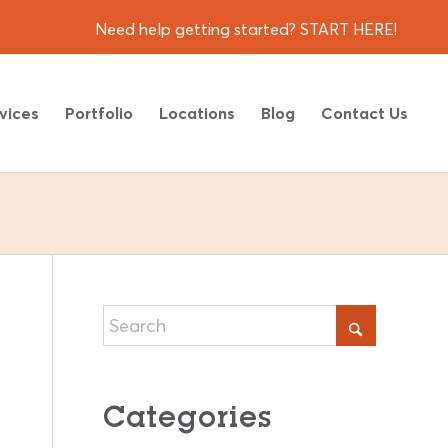
Need help getting started? START HERE!
vices
Portfolio
Locations
Blog
Contact Us
Categories