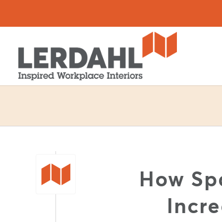
How Sp
Incr