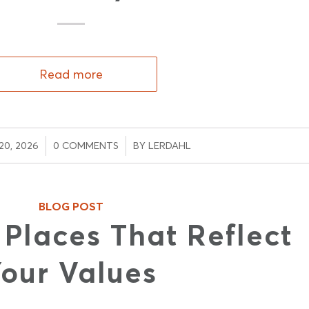
Read more
/
/
0, 2026
0 COMMENTS
BY
LERDAHL
BLOG POST
 Places That Reflect
our Values