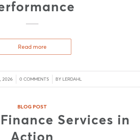
erformance
Read more
/
, 2026
0 COMMENTS
BY
LERDAHL
BLOG POST
inance Services in
Action