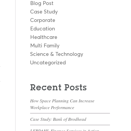
Blog Post
Case Study
Corporate
Education
Healthcare
Multi Family
Science & Technology
Uncategorized
Recent Posts
How Space Planning Can Increase
Workplace Performance
Case Study: Bank of Brodhead
LERDAHL Finance Services in Action