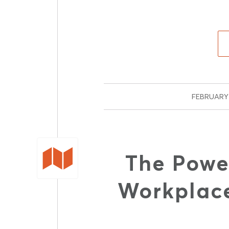
FEBRUARY 
The Powe
Workplace