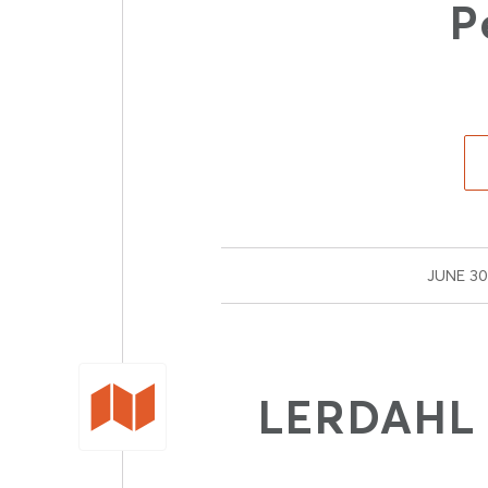
P
/
JUNE 30
LERDAHL F