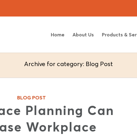
Home
About Us
Products & Ser
Archive for category: Blog Post
BLOG POST
ace Planning Can
ease Workplace