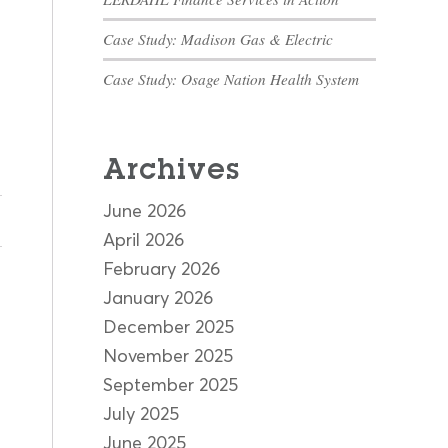
Case Study: Madison Gas & Electric
Case Study: Osage Nation Health System
Archives
June 2026
April 2026
February 2026
January 2026
December 2025
November 2025
September 2025
July 2025
June 2025