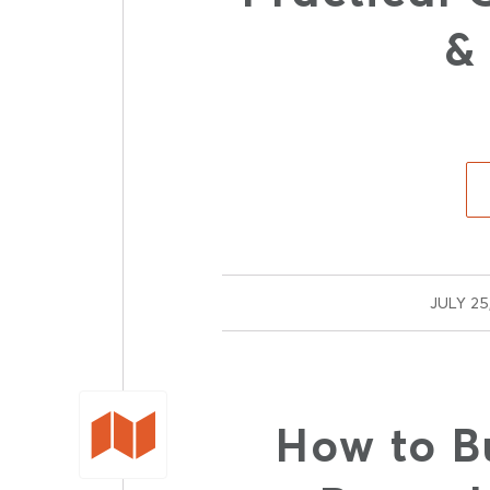
&
/
JULY 25
How to B