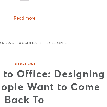
Read more
/
/
 6, 2025
0 COMMENTS
BY
LERDAHL
BLOG POST
 to Office: Designing
eople Want to Come
Back To