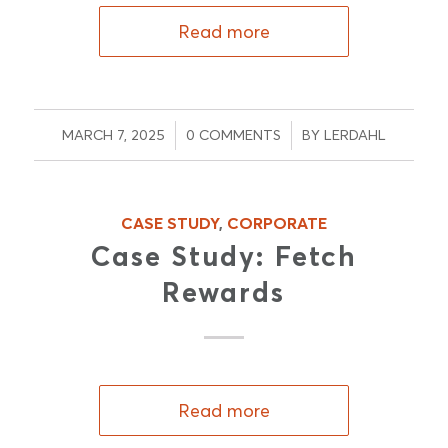
Read more
/
/
MARCH 7, 2025
0 COMMENTS
BY
LERDAHL
CASE STUDY
,
CORPORATE
Case Study: Fetch
Rewards
Read more