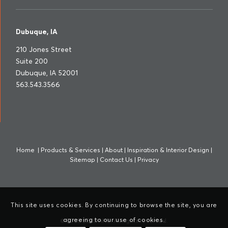
Dubuque, IA
210 Jones Street
Suite 200
Dubuque, IA 52001
563.543.3566
Home
|
Products & Services
|
About
|
Inspiration & Interior Design
|
Sitemap
|
Contact Us
|
Privacy
This site uses cookies. By continuing to browse the site, you are
agreeing to our use of cookies.
© 2025 LERDAHL. All rights reserved.