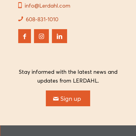
info@Lerdahl.com
608-831-1010
Stay informed with the latest news and
updates from LERDAHL.
Sign up