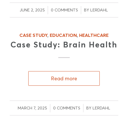
/
/
JUNE 2, 2025
0 COMMENTS
BY
LERDAHL
CASE STUDY
,
EDUCATION
,
HEALTHCARE
Case Study: Brain Health
Read more
/
/
MARCH 7, 2025
0 COMMENTS
BY
LERDAHL