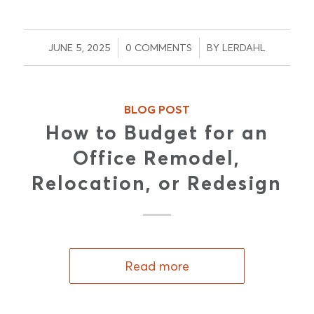
/
/
JUNE 5, 2025
0 COMMENTS
BY
LERDAHL
BLOG POST
How to Budget for an
Office Remodel,
Relocation, or Redesign
Read more