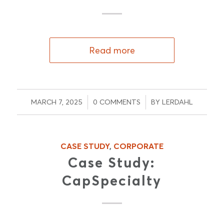
Read more
/
/
MARCH 7, 2025
0 COMMENTS
BY
LERDAHL
CASE STUDY
,
CORPORATE
Case Study:
CapSpecialty