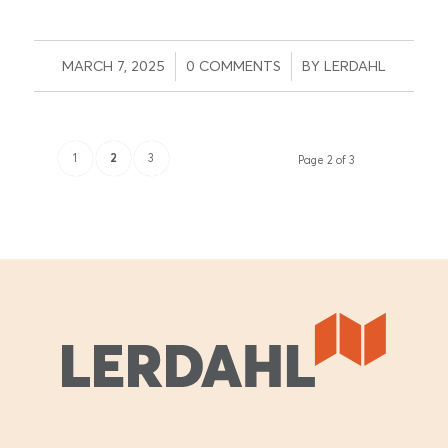
/
/
MARCH 7, 2025
0 COMMENTS
BY
LERDAHL
1
2
3
Page 2 of 3