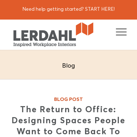
Need help getting started? START HERE!
Blog
BLOG POST
The Return to Office:
Designing Spaces People
Want to Come Back To