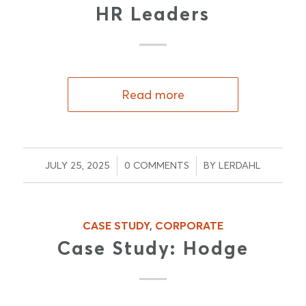
HR Leaders
Read more
/
/
JULY 25, 2025
0 COMMENTS
BY
LERDAHL
CASE STUDY
,
CORPORATE
Case Study: Hodge