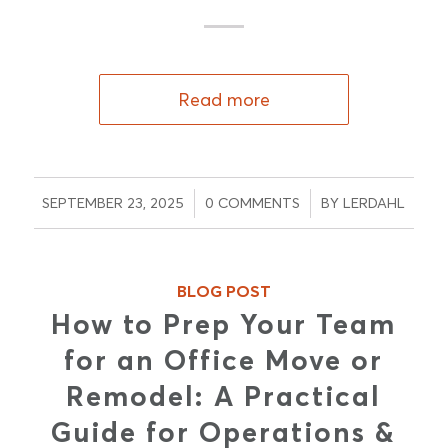
Read more
/
/
SEPTEMBER 23, 2025
0 COMMENTS
BY
LERDAHL
BLOG POST
How to Prep Your Team
for an Office Move or
Remodel: A Practical
Guide for Operations &