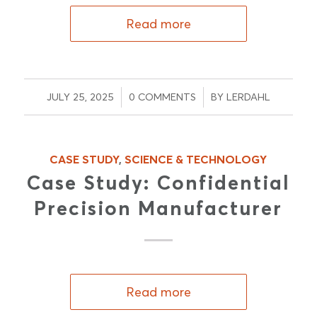
Read more
/
/
JULY 25, 2025
0 COMMENTS
BY
LERDAHL
CASE STUDY
,
SCIENCE & TECHNOLOGY
Case Study: Confidential
Precision Manufacturer
Read more