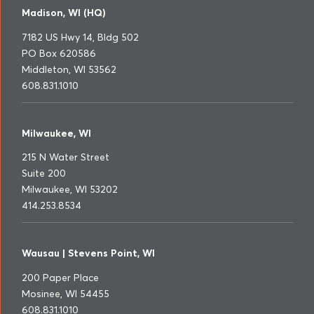
Madison, WI (HQ)
7182 US Hwy 14, Bldg 502
PO Box 620586
Middleton, WI 53562
608.831.1010
Milwaukee, WI
215 N Water Street
Suite 200
Milwaukee, WI 53202
414.253.8534
Wausau | Stevens Point, WI
200 Paper Place
Mosinee, WI 54455
608.831.1010