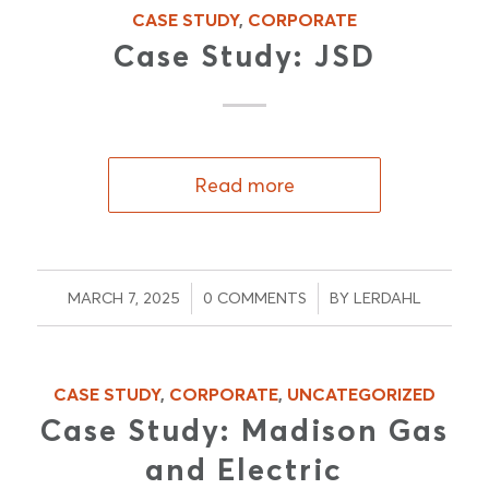
CASE STUDY
,
CORPORATE
Case Study: JSD
Read more
/
/
MARCH 7, 2025
0 COMMENTS
BY
LERDAHL
CASE STUDY
,
CORPORATE
,
UNCATEGORIZED
Case Study: Madison Gas
and Electric