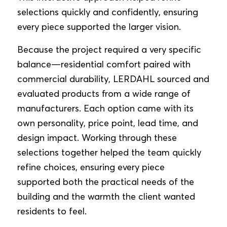
selections quickly and confidently, ensuring
every piece supported the larger vision.
Because the project required a very specific
balance—residential comfort paired with
commercial durability, LERDAHL sourced and
evaluated products from a wide range of
manufacturers. Each option came with its
own personality, price point, lead time, and
design impact. Working through these
selections together helped the team quickly
refine choices, ensuring every piece
supported both the practical needs of the
building and the warmth the client wanted
residents to feel.