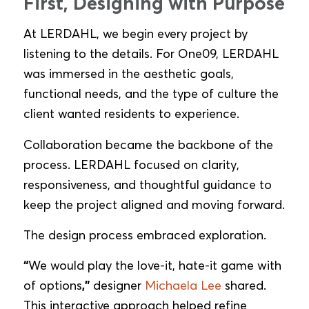
First, Designing with Purpose
At LERDAHL, we begin every project by
listening to the details. For One09, LERDAHL
was immersed in the aesthetic goals,
functional needs, and the type of culture the
client wanted residents to experience.
Collaboration became the backbone of the
process. LERDAHL focused on clarity,
responsiveness, and thoughtful guidance to
keep the project aligned and moving forward.
The design process embraced exploration.
“
We would play the love-it, hate-it game with
of options
,”
designer
Michaela Lee
shared.
This interactive approach helped refine