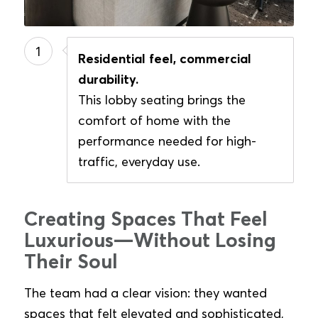
1
Residential feel, commercial
durability.
This lobby seating brings the
comfort of home with the
performance needed for high-
traffic, everyday use.
Creating Spaces That Feel
Luxurious—Without Losing
Their Soul
The team had a clear vision: they wanted
spaces that felt elevated and sophisticated,