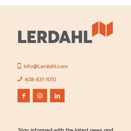
info@Lerdahl.com
608-831-1010
Stay informed with the latest news and