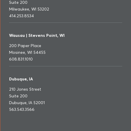
Suite 200
Milwaukee, WI 53202
414.253.8534
Wausau | Stevens Point, WI
200 Paper Place
Mosinee, WI 54455
608.831.1010
Dubuque, IA
210 Jones Street
Suite 200
Dubuque, IA 52001
563.543.3566