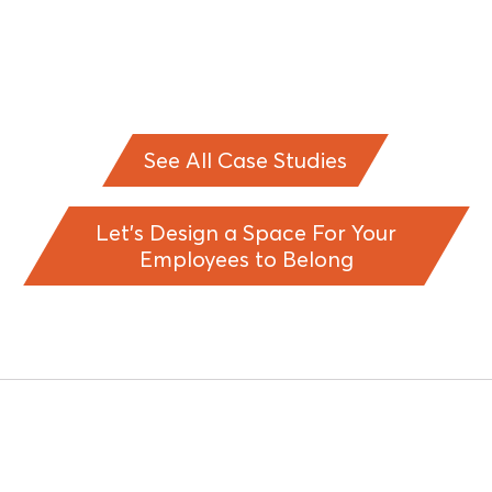
See All Case Studies
Let’s Design a Space For Your
Employees to Belong