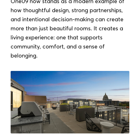
One09 now stands as a modern example of
how thoughtful design, strong partnerships,
and intentional decision-making can create
more than just beautiful rooms. It creates a
living experience: one that supports
community, comfort, and a sense of
belonging.