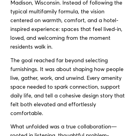
Madison, Wisconsin. Instead of following the
typical multifamily formula, the vision
centered on warmth, comfort, and a hotel-
inspired experience: spaces that feel lived-in,
loved, and welcoming from the moment
residents walk in.
The goal reached far beyond selecting
furnishings. It was about shaping how people
live, gather, work, and unwind. Every amenity
space needed to spark connection, support
daily life, and tell a cohesive design story that
felt both elevated and effortlessly
comfortable.
What unfolded was a true collaboration—
rooted in listening, thoughtful problem-