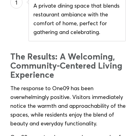
1
A private dining space that blends
restaurant ambiance with the
comfort of home, perfect for
gathering and celebrating.
The Results: A Welcoming,
Community-Centered Living
Experience
The response to One09 has been
overwhelmingly positive. Visitors immediately
notice the warmth and approachability of the
spaces, while residents enjoy the blend of
beauty and everyday functionality.