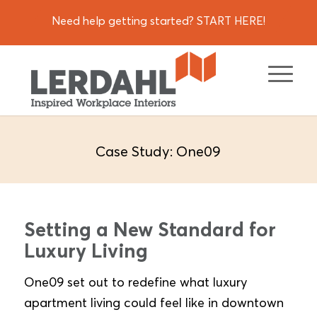
Need help getting started? START HERE!
Case Study: One09
Setting a New Standard for
Luxury Living
One09 set out to redefine what luxury
apartment living could feel like in downtown