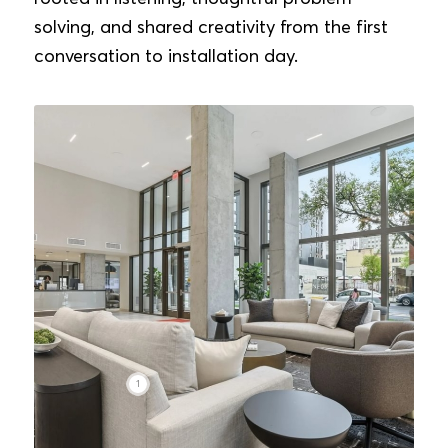
solving, and shared creativity from the first
conversation to installation day.
1