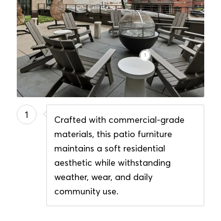
1
1
Crafted with commercial-grade
materials, this patio furniture
maintains a soft residential
aesthetic while withstanding
weather, wear, and daily
community use.