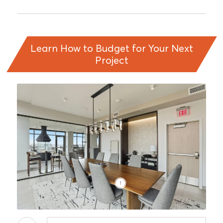
Learn How to Budget for Your Next
Project
1