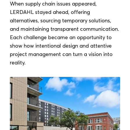
When supply chain issues appeared,
LERDAHL stayed ahead, offering
alternatives, sourcing temporary solutions,
and maintaining transparent communication.
Each challenge became an opportunity to
show how intentional design and attentive
project management can turn a vision into
reality.