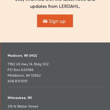
updates from LERDAHL.
Sign up
Madison, WI (HQ)
7182 US Hwy 14, Bldg 502
PO Box 620586
Middleton, WI 53562
608.831.1010
Milwaukee, WI
215 N Water Street