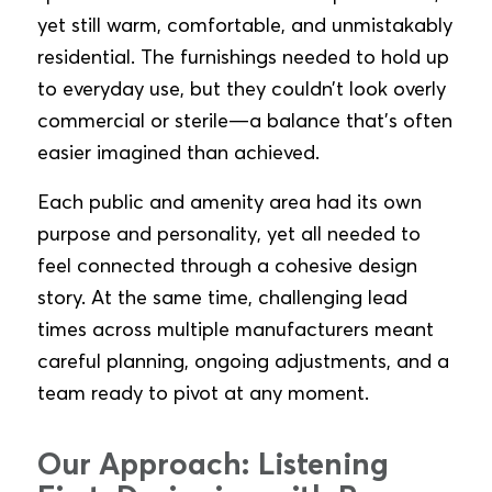
yet still warm, comfortable, and unmistakably
residential. The furnishings needed to hold up
to everyday use, but they couldn’t look overly
commercial or sterile—a balance that’s often
easier imagined than achieved.
Each public and amenity area had its own
purpose and personality, yet all needed to
feel connected through a cohesive design
story. At the same time, challenging lead
times across multiple manufacturers meant
careful planning, ongoing adjustments, and a
team ready to pivot at any moment.
Our Approach: Listening